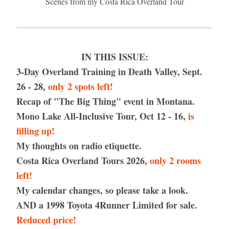
Scenes from my Costa Rica Overland Tour
IN THIS ISSUE:
3-Day Overland Training in Death Valley, Sept. 
26 - 28, 
only 2 spots left!
Recap of "The Big Thing" event in Montana.
Mono Lake All-Inclusive Tour, Oct 12 - 16, 
is 
filling up!
My thoughts on radio etiquette.
Costa Rica Overland Tours 2026, 
only 2 rooms 
left!
My calendar changes, so please take a look.
AND a 1998 Toyota 4Runner Limited for sale. 
Reduced price!