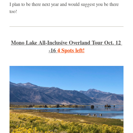
I plan to be there next year and would suggest you be there 
too!
Mono Lake All-Inclusive Overland Tour Oct. 12 
-16
4 Spots left!