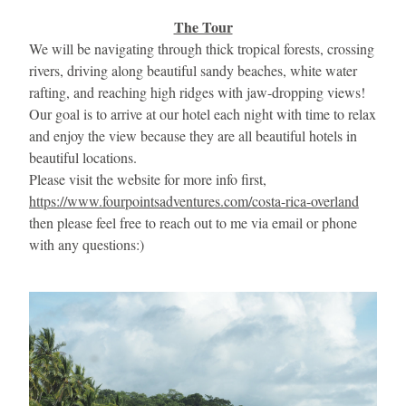
The Tour
We will be navigating through thick tropical forests, crossing 
rivers, driving along beautiful sandy beaches, white water 
rafting, and reaching high ridges with jaw-dropping views! 
Our goal is to arrive at our hotel each night with time to relax 
and enjoy the view because they are all beautiful hotels in 
beautiful locations.
Please visit the website for more info first, 
https://www.fourpointsadventures.com/costa-rica-overland
then please feel free to reach out to me via email or phone 
with any questions:)