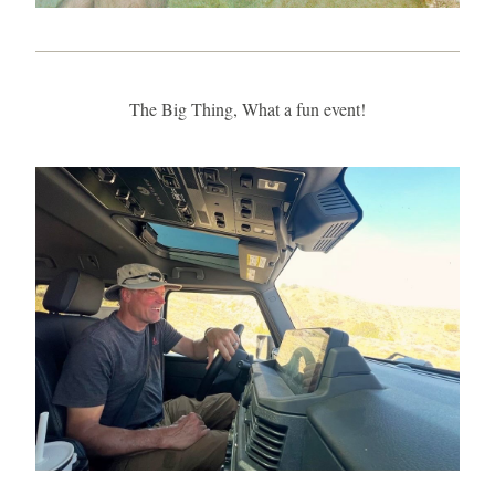
The Big Thing, What a fun event!