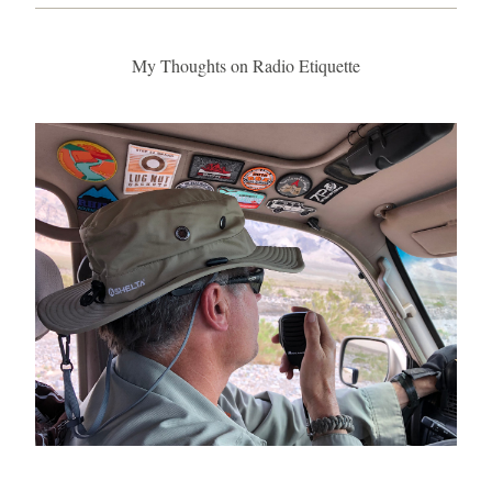
My Thoughts on Radio Etiquette