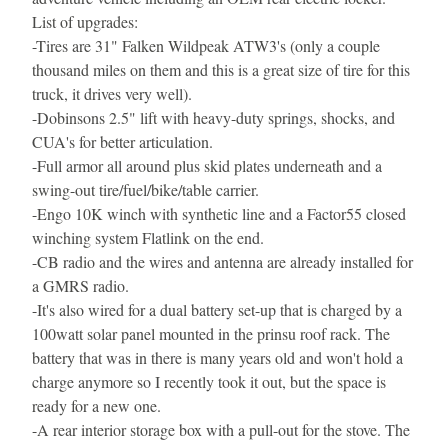
List of upgrades:
-
Tires are 31" Falken Wildpeak ATW3's (only a couple 
thousand miles on them and this is a great size of tire for this 
truck, it drives very well).
-
Dobinsons 2.5" lift with heavy-duty springs, shocks, and 
CUA's for better articulation.
-
Full armor all around plus skid plates underneath and a 
swing-out tire/fuel/bike/table carrier.
-
Engo 10K winch with synthetic line and a Factor55 closed 
winching system Flatlink on the end.
-
CB radio and the wires and antenna are already installed for 
a GMRS radio.
-
It's also wired for a dual battery set-up that is charged by a 
100watt solar panel mounted in the prinsu roof rack. The 
battery that was in there is many years old and won't hold a 
charge anymore so I recently took it out, but the space is 
ready for a new one.
-
A rear interior storage box with a pull-out for the stove. The 