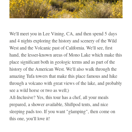
We'll meet you in Lee Vining, CA, and then spend 5 days 
and 4 nights exploring the history and scenery of the Wild 
West and the Volcanic past of California. We'll see, first 
hand, the lesser-known areas of Mono Lake which make this 
place significant both in geologic terms and as part of the 
history of the American West. We'll also walk through the 
amazing Tufa towers that make this place famous and hike 
through a volcano with great views of the lake, and probably 
see a wild horse or two as well;)
All-Inclusive? Yes, this tour has a chef, all your meals 
prepared, a shower available, Shiftpod tents, and nice 
sleeping pads too. If you want "glamping", then come on 
this one, you'll love it!