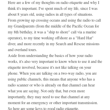
Here are a few of my thoughts on radio etiquette and why I 
think it's important. I've spent much of my life, since I was 
about 8 years old, using radios in all types of situations. 
From growing up crossing oceans and using the radio to call 
my Grandparents (from the middle of the Pacific Ocean for 
my 8th birthday, it was a "ship to shore" call via a marine 
operator), to my time working offshore as a "Hard Hat" 
diver, and more recently in my Search and Rescue missions 
and overland tours.
Aside from understanding the basics of how your radio 
works, it's also very important to know when to use it and the 
etiquette involved, because it's not like talking on your 
phone. When you are talking on a two-way radio, you are 
using public channels, this means that anyone who has a 
radio scanner or who is already on that channel can hear 
what you are saying. Not only that, but even more 
importantly, they may need to use that channel at any 
moment for an emergency or other important transmission.
So here are some keys to good radio etiquette.