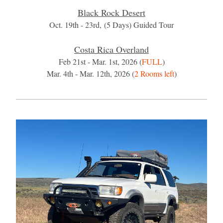
Black Rock Desert
Oct. 19th - 23rd, (5 Days) Guided Tour​
Costa Rica Overland
Feb 21st - Mar. 1st, 2026 (
FULL
)
Mar. 4th - Mar. 12th, 2026 (
2 Rooms left
)