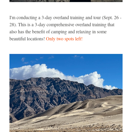
I'm conducting a 3-day overland training and tour (Sept. 26 - 
28). This is a 3-day comprehensive overland training that 
also has the benefit of camping and relaxing in some 
beautiful locations! 
Only two spots left!