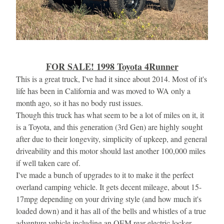
FOR SALE! 1998 Toyota 4Runner
This is a great truck, I've had it since about 2014. Most of it's 
life has been in California and was moved to WA only a 
month ago, so it has no body rust issues.
Though this truck has what seem to be a lot of miles on it, it 
is a Toyota, and this generation (3rd Gen) are highly sought 
after due to their longevity, simplicity of upkeep, and general 
driveability and this motor should last another 100,000 miles 
if well taken care of.
I've made a bunch of upgrades to it to make it the perfect 
overland camping vehicle. It gets decent mileage, about 15-
17mpg depending on your driving style (and how much it's 
loaded down) and it has all of the bells and whistles of a true 
adventure vehicle including an OEM rear electric locker.