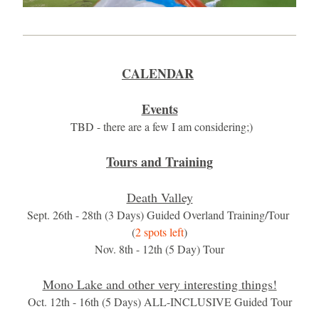
CALENDAR
​​​​ ​
Events
 TBD - there are a few I am considering;)
Tours and Training
Death Valley
Sept. 26th - 28th (3 Days) Guided Overland Training/Tour 
(
2 spots left
)
Nov. 8th - 12th (5 Day) Tour
Mono Lake and other very interesting things!
Oct. 12th - 16th (5 Days) ALL-INCLUSIVE Guided Tour