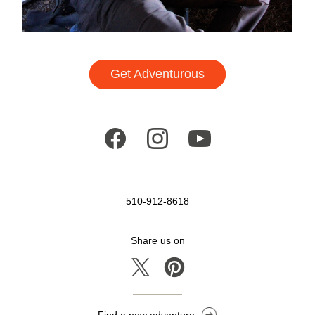
Get Adventurous
510-912-8618
Share us on
Find a new adventure