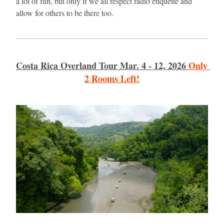
a lot of fun, but only if we all respect radio etiquette and 
allow for others to be there too. 
Costa Rica Overland Tour Mar. 4 - 12, 2026
Only 
2 Rooms Left!