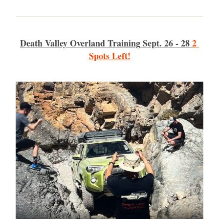
Death Valley Overland Training
 Sept. 26 - 28 
2 
Spots Left!