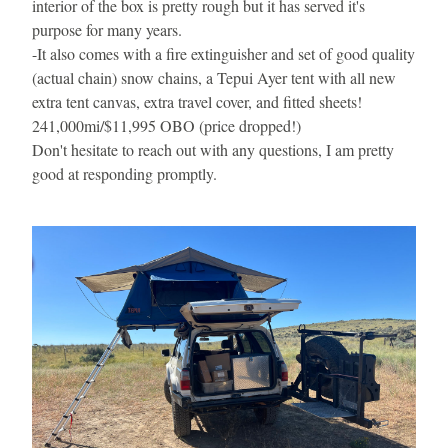
interior of the box is pretty rough but it has served it's 
purpose for many years.
-
It also comes with a fire extinguisher and set of good quality 
(actual chain) snow chains, a Tepui Ayer tent with all new 
extra tent canvas, extra travel cover, and fitted sheets!
241,000mi/$11,995 OBO (price dropped!)
Don't hesitate to reach out with any questions, I am pretty 
good at responding promptly.