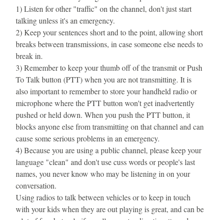
1) Listen for other "traffic" on the channel, don't just start 
talking unless it's an emergency.
2) Keep your sentences short and to the point, allowing short 
breaks between transmissions, in case someone else needs to 
break in.
3) Remember to keep your thumb off of the transmit or Push 
To Talk button (PTT) when you are not transmitting. It is 
also important to remember to store your handheld radio or 
microphone where the PTT button won't get inadvertently 
pushed or held down. When you push the PTT button, it 
blocks anyone else from transmitting on that channel and can 
cause some serious problems in an emergency.
4) Because you are using a public channel, please keep your 
language "clean" and don't use cuss words or people's last 
names, you never know who may be listening in on your 
conversation.
Using radios to talk between vehicles or to keep in touch 
with your kids when they are out playing is great, and can be 