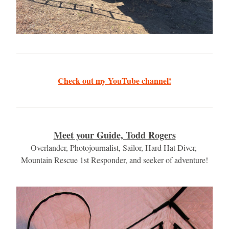
Check out my YouTube channel!
Meet your Guide, Todd Rogers
Overlander, Photojournalist, Sailor, Hard Hat Diver, 
Mountain Rescue 1st Responder, and seeker of adventure!