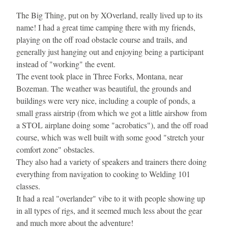
The Big Thing, put on by XOverland, really lived up to its 
name! I had a great time camping there with my friends, 
playing on the off road obstacle course and trails, and 
generally just hanging out and enjoying being a participant 
instead of "working" the event.
The event took place in Three Forks, Montana, near 
Bozeman. The weather was beautiful, the grounds and 
buildings were very nice, including a couple of ponds, a 
small grass airstrip (from which we got a little airshow from 
a STOL airplane doing some "acrobatics"), and the off road 
course, which was well built with some good "stretch your 
comfort zone" obstacles.
They also had a variety of speakers and trainers there doing 
everything from navigation to cooking to Welding 101 
classes.
It had a real "overlander" vibe to it with people showing up 
in all types of rigs, and it seemed much less about the gear 
and much more about the adventure!